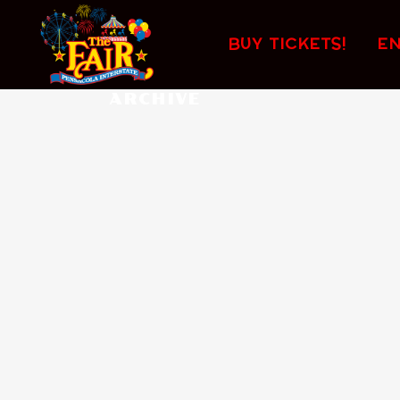
No posts were found.
BUY TICKETS!
E
ARCHIVE