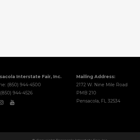
acola Interstate Fair, Inc.
Mailing Address:
e: (850) 944-4500
2172 W. Nine Mile Road
 (850) 944-4526
PMB 210
Pensacola, FL 32534