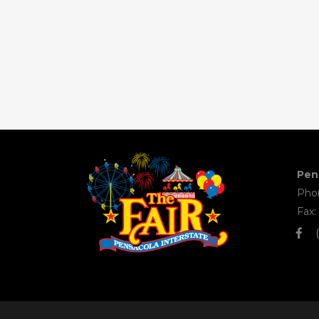
Pens
Phon
Fax: