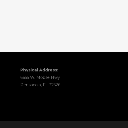
Physical Address:
6655 W. Mobile Hwy
Pensacola, FL 32526