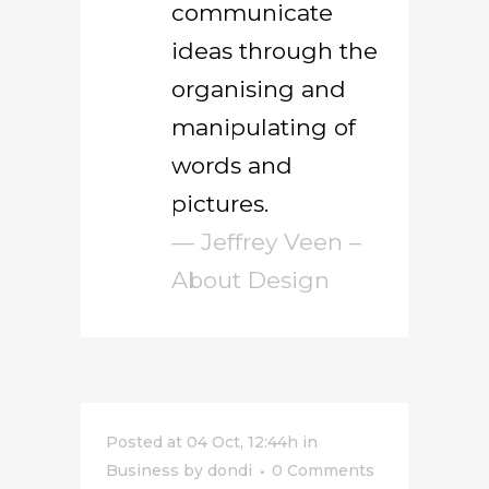
communicate
ideas through the
organising and
manipulating of
words and
pictures.
— Jeffrey Veen –
About Design
Posted at 04 Oct, 12:44h
in
Business
by
dondi
0 Comments