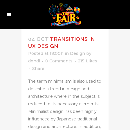
ANALYSIS TAG
04 OCT
TRANSITIONS IN
UX DESIGN
Posted at 18:00h
in
Design
by
dondi
0 Comments
215
Likes
Share
The term minimalism is also used to
describe a trend in design and
architecture where in the subject is
reduced to its necessary elements.
Minimalist design has been highly
influenced by Japanese traditional
design and architecture. In addition,