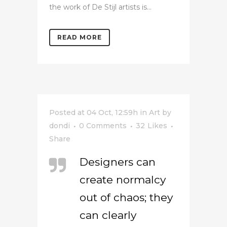
the work of De Stijl artists is...
READ MORE
Posted at 04 Oct, 12:59h
in
Art
by
dondi
0 Comments
32
Likes
Share
Designers can
create normalcy
out of chaos; they
can clearly