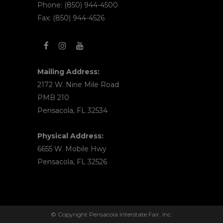
Phone: (850) 944-4500
Fax: (850) 944-4526
Mailing Address:
2172 W. Nine Mile Road
PMB 210
Pensacola, FL 32534
Physical Address:
6655 W. Mobile Hwy
Pensacola, FL 32526
© Copyright Pensacola Interstate Fair, Inc.