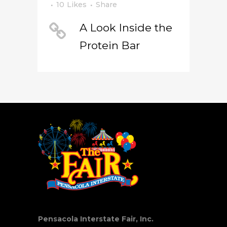
10
Likes
Share
A Look Inside the
Protein Bar
Pensacola Interstate Fair, Inc.