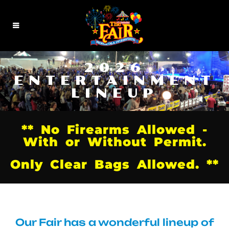
2026
ENTERTAINMENT
LINEUP
** No Firearms Allowed -
With or Without Permit.
Only Clear Bags Allowed. **
Our Fair has a wonderful lineup of