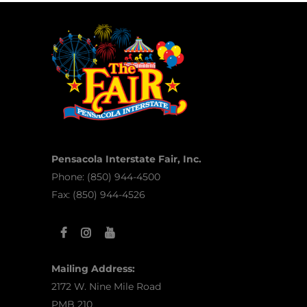
Pensacola Interstate Fair, Inc.
Phone: (850) 944-4500
Fax: (850) 944-4526
Mailing Address:
2172 W. Nine Mile Road
PMB 210