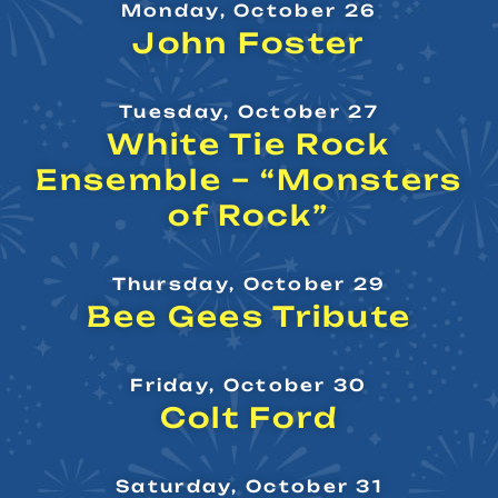
Monday, October 26
John Foster
Tuesday, October 27
White Tie Rock
Ensemble – “Monsters
of Rock”
Thursday, October 29
Bee Gees Tribute
Friday, October 30
Colt Ford
Saturday, October 31