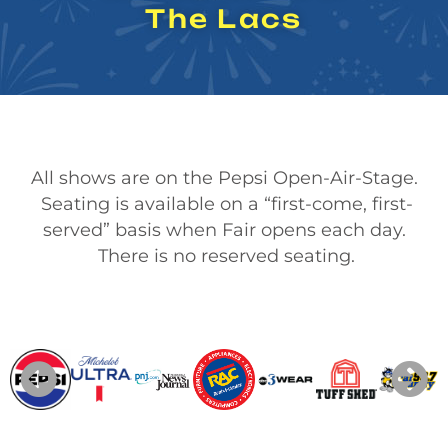
The Lacs
All shows are on the Pepsi Open-Air-Stage.
Seating is available on a “first-come, first-
served” basis when Fair opens each day.
There is no reserved seating.