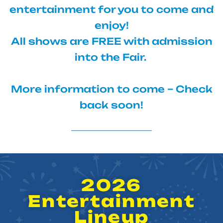
entertainment for you to come and
enjoy!
All shows are FREE with admission
into the Fair.
More information to come – Check
back soon!
2026
Entertainment
Lineup