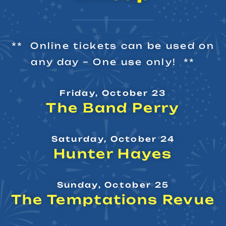
** Online tickets can be used on
any day – One use only! **
Friday, October 23
The Band Perry
Saturday, October 24
Hunter Hayes
Sunday, October 25
The Temptations Revue